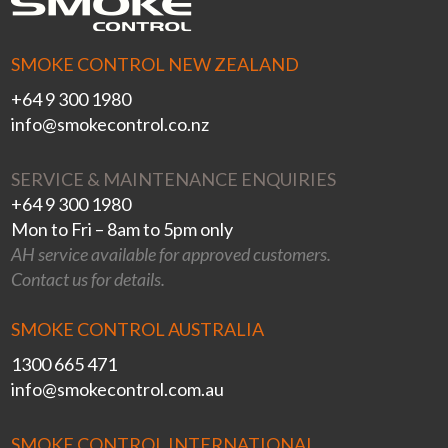
SMOKE CONTROL NEW ZEALAND
+64 9 300 1980
info@smokecontrol.co.nz
SERVICE & MAINTENANCE ENQUIRIES
+64 9 300 1980
Mon to Fri – 8am to 5pm only
AH service available for approved customers.
Contact us for details.
SMOKE CONTROL AUSTRALIA
1300 665 471
info@smokecontrol.com.au
SMOKE CONTROL INTERNATIONAL