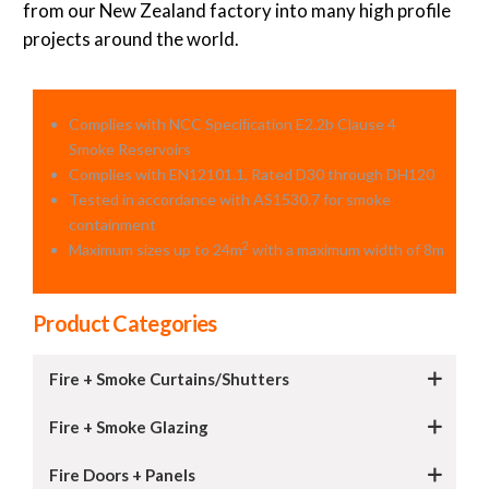
from our New Zealand factory into many high profile
projects around the world.
Complies with NCC Speciﬁcation E2.2b Clause 4
Smoke Reservoirs
Complies with EN12101.1, Rated D30 through DH120
Tested in accordance with AS1530.7 for smoke
containment
2
Maximum sizes up to 24m
with a maximum width of 8m
Product Categories
Fire + Smoke Curtains/Shutters
Fire + Smoke Glazing
Fire Doors + Panels