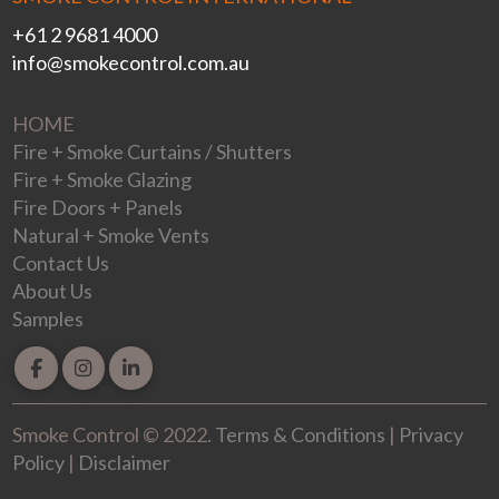
+61 2 9681 4000
info@smokecontrol.com.au
HOME
Fire + Smoke Curtains / Shutters
Fire + Smoke Glazing
Fire Doors + Panels
Natural + Smoke Vents
Contact Us
About Us
Samples
Smoke Control © 2022
.
Terms & Conditions
|
Privacy
Policy
|
Disclaimer