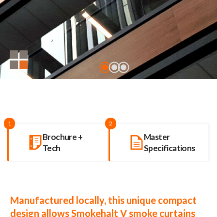
1
2
Brochure +
Master
Tech
Specifications
Manufactured locally, this unique compact
design allows Smokehalt V smoke curtains