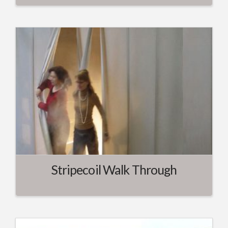
Stripecoil Walk Through