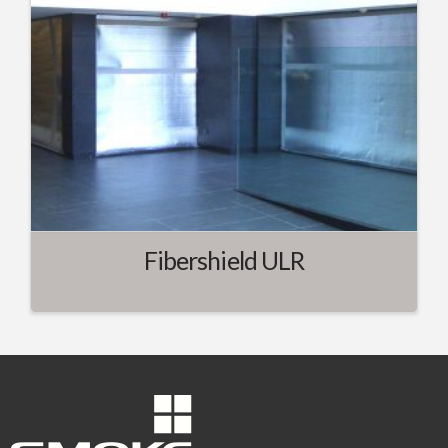
Fibershield ULR