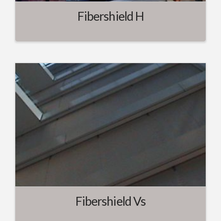
Fibershield H
Fibershield Vs