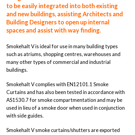
to be easily integrated into both existing
and new buildings, assisting Architects and
Building Designers to open up internal
spaces and assist with way finding.
Smokehalt V is ideal for use in many building types
such as atriums, shopping centres, warehouses and
many other types of commercial and industrial
buildings.
Smokehalt V complies with EN12101.1 Smoke
Curtains and has also been tested in accordance with
AS1530.7 for smoke compartmentation and may be
used in lieu of a smoke door when used in conjunction
with side guides.
Smokehalt V smoke curtains/shutters are exported