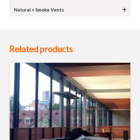
Natural + Smoke Vents
Related products