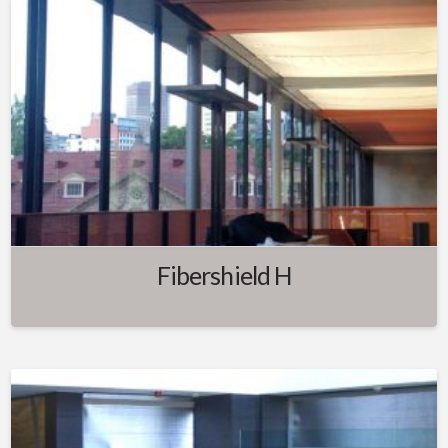
Fibershield H