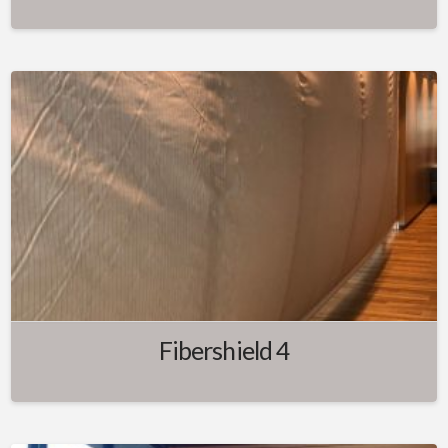
Fibershield 4