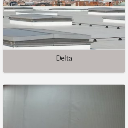
Delta