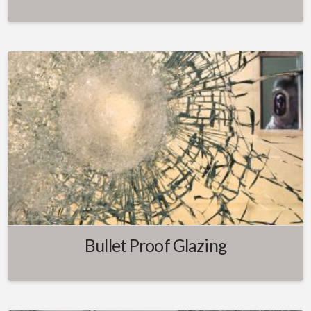
Bullet Proof Glazing