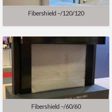
Fibershield –/120/120
Fibershield –/60/60