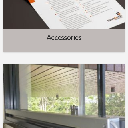
Accessories