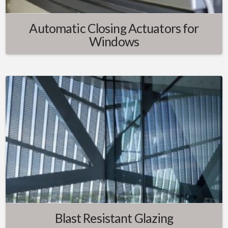
Automatic Closing Actuators for
Windows
Blast Resistant Glazing