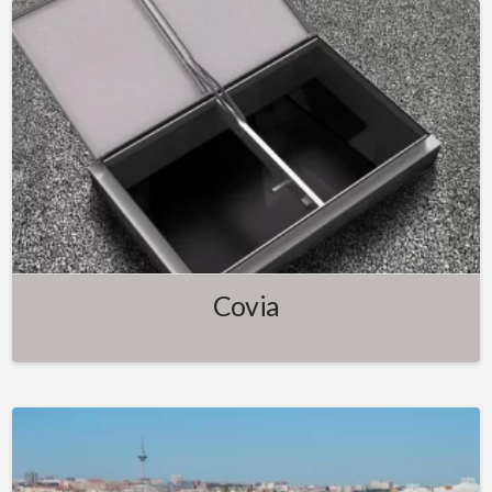
Covia