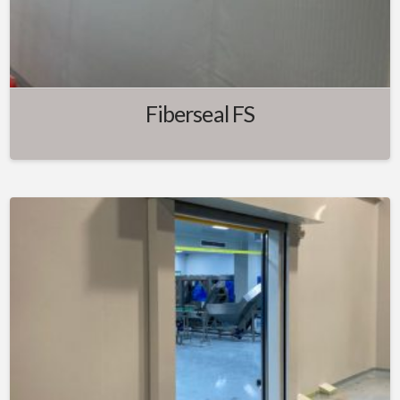
Fiberseal FS