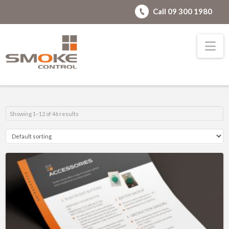
Call 09 300 1980
Na
Showing 1–12 of 46 results